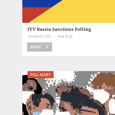
ITV Russia Sanctions Polling
2nd March 2022
|
Matt Singh
MORE
POLL ALERT