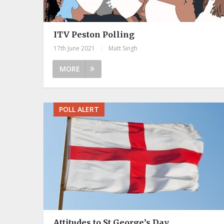
ITV Peston Polling
17th June 2021
|
Matt Singh
MORE
POLL ALERT
Attitudes to St George’s Day