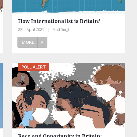
How Internationalist is Britain?
28th April 2021
|
Matt Singh
MORE
POLL ALERT
Race and Opportunity in Britain: