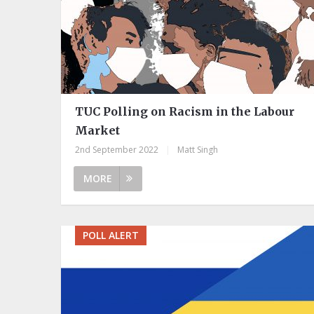
TUC Polling on Racism in the Labour
Market
2nd September 2022
|
Matt Singh
MORE
POLL ALERT