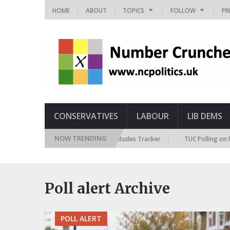
HOME
ABOUT
TOPICS
FOLLOW
PR
CONSERVATIVES
LABOUR
LIB DEMS
NOW TRENDING
British Future Immigration Attitudes Tracker
TUC Polling on Racism
Poll alert Archive
POLL ALERT