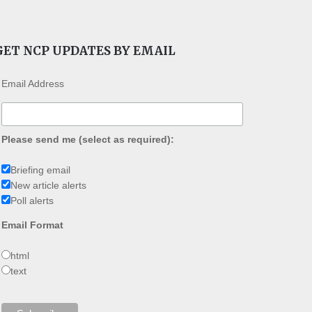
GET NCP UPDATES BY EMAIL
Email Address
Please send me (select as required):
Briefing email
New article alerts
Poll alerts
Email Format
html
text