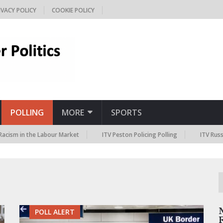
IVACY POLICY
COOKIE POLICY
POLLING
MORE
SPORTS
 in the Labour Market
ITV Peston Policing Polling
ITV Russia Sanc
POLL ALERT