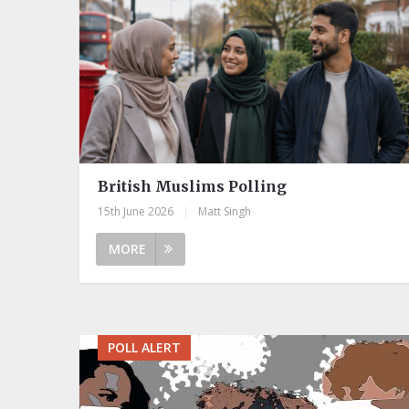
British Muslims Polling
15th June 2026
|
Matt Singh
MORE
POLL ALERT