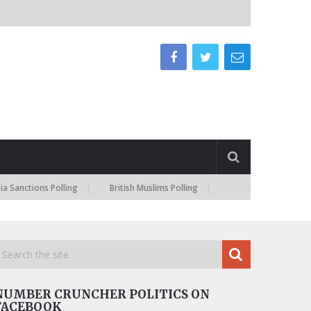
tions Polling
British Muslims Polling
NUMBER CRUNCHER POLITICS ON
FACEBOOK