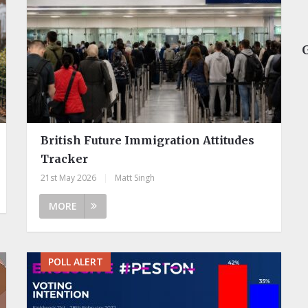
British Future Immigration Attitudes
Tracker
21st May 2026
|
Matt Singh
MORE
POLL ALERT