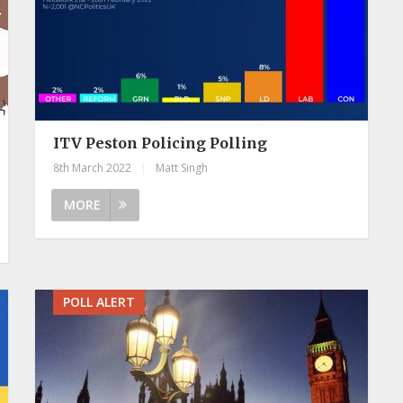
ITV Peston Policing Polling
8th March 2022
|
Matt Singh
MORE
POLL ALERT