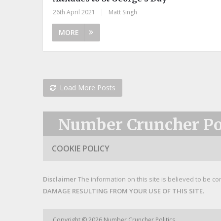
26th April 2021
|
Matt Singh
MORE
Load More Posts
Number Cruncher Pol
COOKIE POLICY
Disclaimer
The information on this site is believed to be co
DAMAGE RESULTING FROM YOUR USE OF THIS SITE.
Copyright © 2026
Number Cruncher Politics