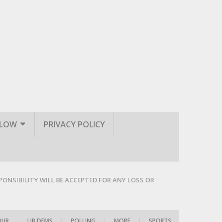
LLOW
PRIVACY POLICY
PONSIBILITY WILL BE ACCEPTED FOR ANY LOSS OR
OUR
|
LIB DEMS
|
POLLING
|
MORE
|
SPORTS