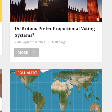
Do Britons Prefer Proportional Voting
Systems?
29th September 2021
|
Matt Singh
MORE
POLL ALERT