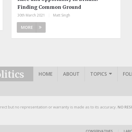
Finding Common Ground
30th March 2021
|
Matt Singh
MORE
itics
HOME
ABOUT
TOPICS
FO
rrect but no representation or warranty is made as to its accuracy.
NO RES
CONSERVATIVES
|
LAB