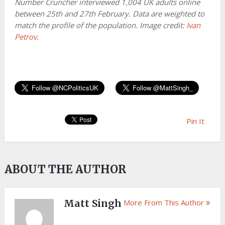
Number Cruncher interviewed 1,004 UK adults online
between 25th and 27th February. Data are weighted to
match the profile of the population. Image credit:
Ivan
Petrov
.
Pin It
ABOUT THE AUTHOR
Matt Singh
More From This Author