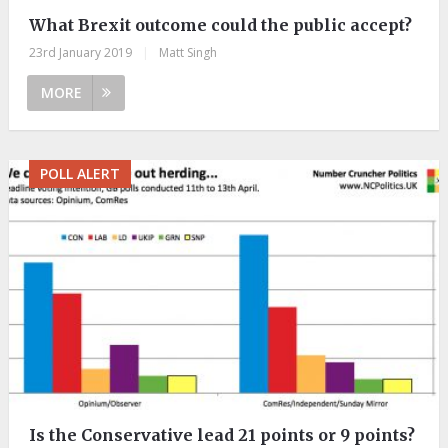
What Brexit outcome could the public accept?
23rd January 2019
|
Matt Singh
MORE
POLL ALERT
Is the Conservative lead 21 points or 9 points?