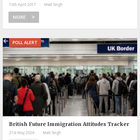
15th April 2017
|
Matt Singh
MORE
POLL ALERT
British Future Immigration Attitudes Tracker
21st May 2026
|
Matt Singh