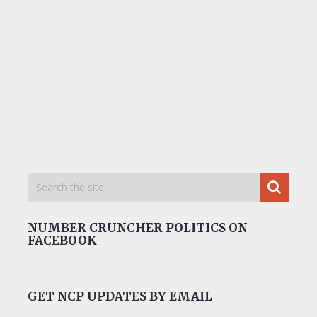
NUMBER CRUNCHER POLITICS ON
FACEBOOK
GET NCP UPDATES BY EMAIL