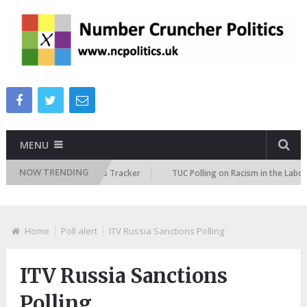
MENU
NOW TRENDING
e Immigration Attitudes Tracker
TUC Polling on Racism in the Labour Ma
Home
Poll alert
ITV Russia Sanctions Polling
ITV Russia Sanctions
Polling