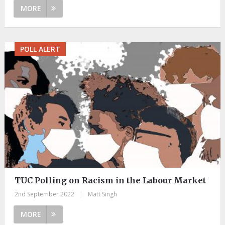
MORE
POLL ALERT
TUC Polling on Racism in the Labour Market
2nd September 2022
|
Matt Singh
MORE