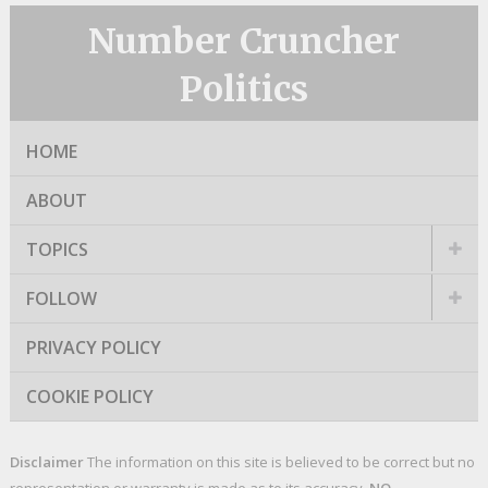
Number Cruncher
Politics
HOME
ABOUT
TOPICS
FOLLOW
PRIVACY POLICY
COOKIE POLICY
Disclaimer
The information on this site is believed to be correct but no