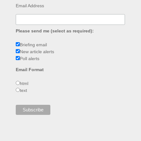
Email Address
Please send me (select as required):
Briefing email
New article alerts
Poll alerts
Email Format
html
text