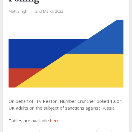
Matt Singh
|
2nd March 2022
On behalf of ITV Peston, Number Cruncher polled 1,004
UK adults on the subject of sanctions against Russia.
Tables are available
here
.