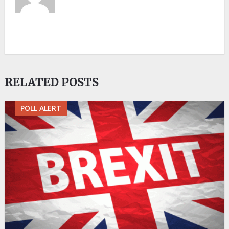
RELATED POSTS
POLL ALERT