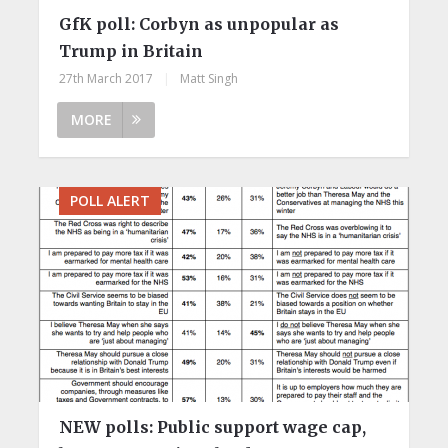
GfK poll: Corbyn as unpopular as
Trump in Britain
27th March 2017
|
Matt Singh
MORE
POLL ALERT
NEW polls: Public support wage cap,