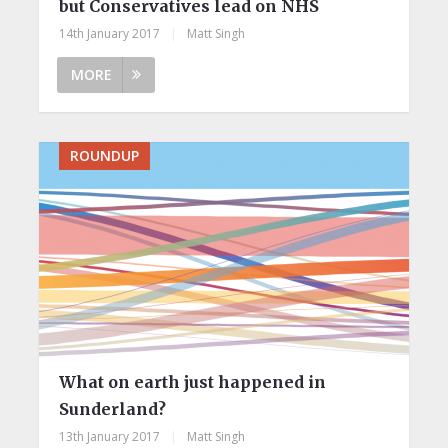
but Conservatives lead on NHS
14th January 2017
|
Matt Singh
MORE
ROUNDUP
What on earth just happened in
Sunderland?
13th January 2017
|
Matt Singh