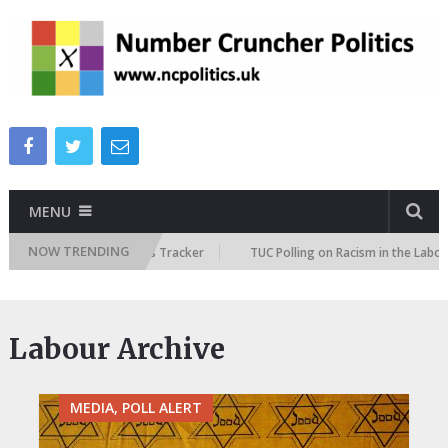
MENU
NOW TRENDING
e Immigration Attitudes Tracker
TUC Polling on Racism in the Labour Ma
Labour Archive
MEDIA, POLL ALERT