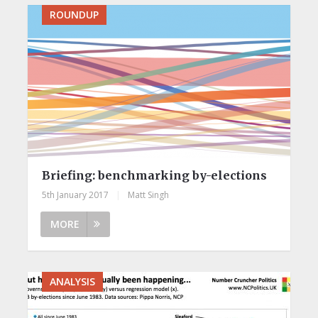
ROUNDUP
Briefing: benchmarking by-elections
5th January 2017
|
Matt Singh
MORE
ANALYSIS