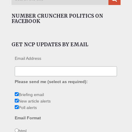
NUMBER CRUNCHER POLITICS ON
FACEBOOK
GET NCP UPDATES BY EMAIL
Email Address
Please send me (select as required):
Briefing email
New article alerts
Poll alerts
Email Format
html