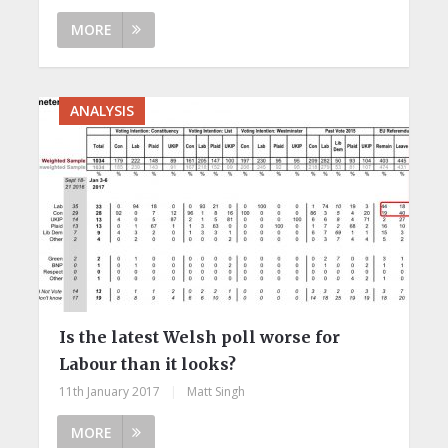
MORE
ANALYSIS
Is the latest Welsh poll worse for
Labour than it looks?
11th January 2017
|
Matt Singh
MORE