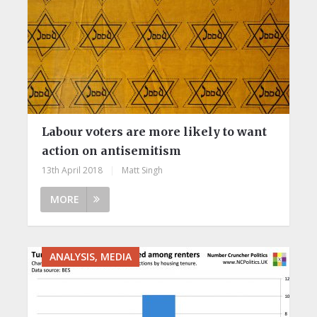
Labour voters are more likely to want
action on antisemitism
13th April 2018
|
Matt Singh
MORE
ANALYSIS, MEDIA