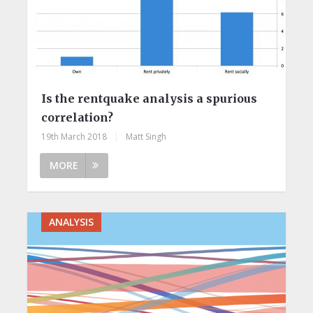
Is the rentquake analysis a spurious
correlation?
19th March 2018
|
Matt Singh
MORE
ANALYSIS