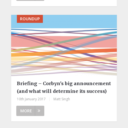
ROUNDUP
Briefing – Corbyn's big announcement
(and what will determine its success)
10th January 2017
|
Matt Singh
MORE