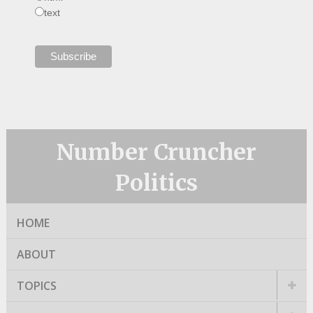
text
Number Cruncher
Politics
HOME
ABOUT
TOPICS