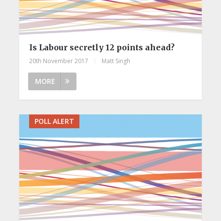
Is Labour secretly 12 points ahead?
20th November 2017
|
Matt Singh
MORE
POLL ALERT