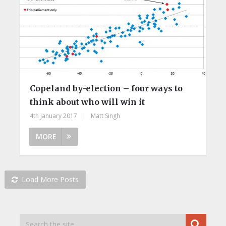
Copeland by-election – four ways to
think about who will win it
4th January 2017
|
Matt Singh
MORE
Load More Posts