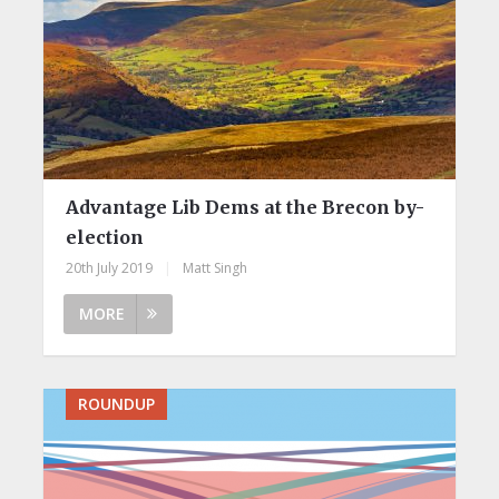
Advantage Lib Dems at the Brecon by-
election
20th July 2019
|
Matt Singh
MORE
ROUNDUP