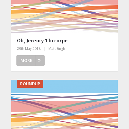
Oh, Jeremy Tho-orpe
29th May 2018
|
Matt Singh
MORE
ROUNDUP