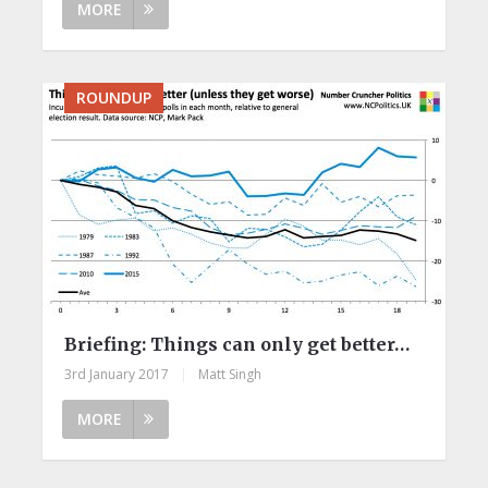
MORE
ROUNDUP
Briefing: Things can only get better…
3rd January 2017
|
Matt Singh
MORE