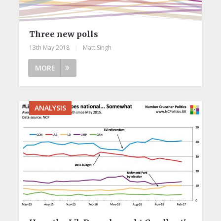
Three new polls
13th May 2018
|
Matt Singh
MORE
ANALYSIS