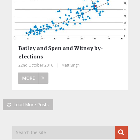
Batley and Spen and Witney by-
elections
22nd October 2016
|
Matt Singh
MORE
Load More Posts