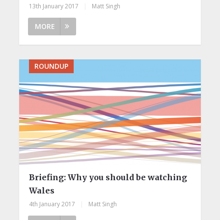
13th January 2017
|
Matt Singh
MORE
ROUNDUP
Briefing: ​Why you should be watching
Wales
4th January 2017
|
Matt Singh