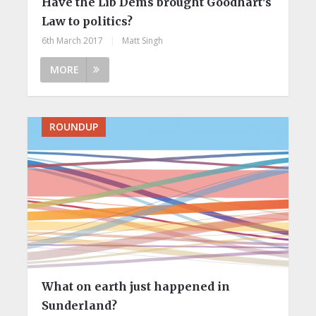
Have the Lib Dems brought Goodhart's
Law to politics?
6th March 2017
|
Matt Singh
MORE
ROUNDUP
What on earth just happened in
Sunderland?