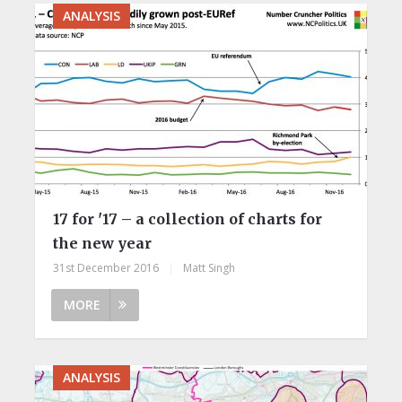
ANALYSIS
17 for '17 – a collection of charts for
the new year
31st December 2016
|
Matt Singh
MORE
ANALYSIS