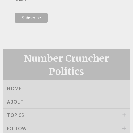
Number Cruncher
Politics
HOME
ABOUT
TOPICS
FOLLOW