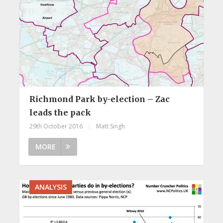
Richmond Park by-election – Zac
leads the pack
29th October 2016
|
Matt Singh
MORE
ANALYSIS