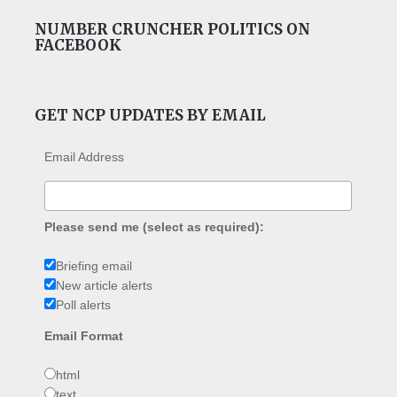
NUMBER CRUNCHER POLITICS ON
FACEBOOK
GET NCP UPDATES BY EMAIL
Email Address
Please send me (select as required):
Briefing email
New article alerts
Poll alerts
Email Format
html
text