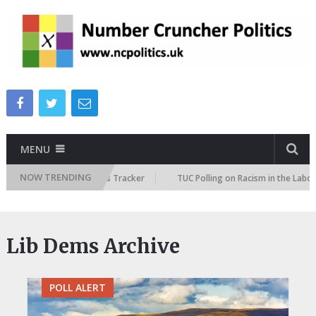
MENU
NOW TRENDING
 Immigration Attitudes Tracker
TUC Polling on Racism in the Labour Ma
Lib Dems Archive
POLL ALERT