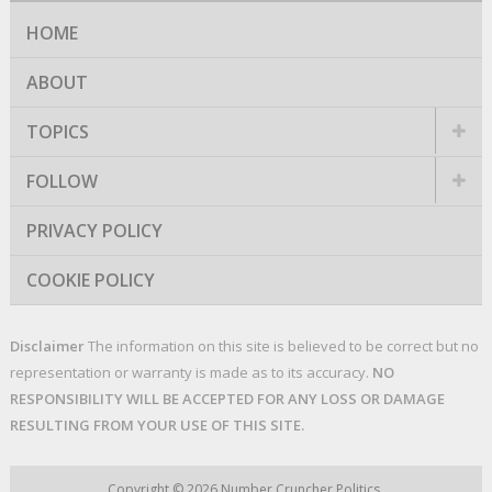
HOME
ABOUT
TOPICS
FOLLOW
PRIVACY POLICY
COOKIE POLICY
Disclaimer
The information on this site is believed to be correct but no
representation or warranty is made as to its accuracy.
NO
RESPONSIBILITY WILL BE ACCEPTED FOR ANY LOSS OR DAMAGE
RESULTING FROM YOUR USE OF THIS SITE.
Copyright © 2026
Number Cruncher Politics