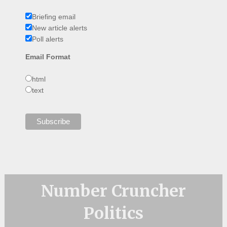
Briefing email
New article alerts
Poll alerts
Email Format
html
text
Number Cruncher
Politics