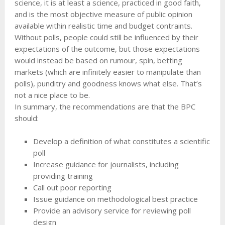
science, it is at least a science, practiced in good faith,
and is the most objective measure of public opinion
available within realistic time and budget contraints.
Without polls, people could still be influenced by their
expectations of the outcome, but those expectations
would instead be based on rumour, spin, betting
markets (which are infinitely easier to manipulate than
polls), punditry and goodness knows what else. That’s
not a nice place to be.
In summary, the recommendations are that the BPC
should:
Develop a definition of what constitutes a scientific
poll
Increase guidance for journalists, including
providing training
Call out poor reporting
Issue guidance on methodological best practice
Provide an advisory service for reviewing poll
design