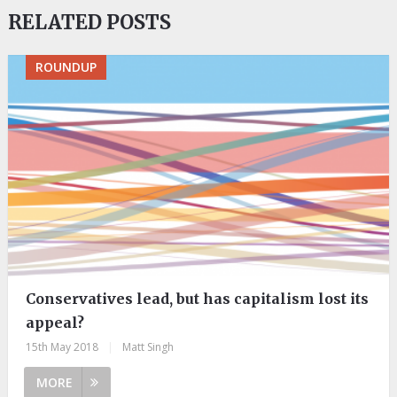
RELATED POSTS
ROUNDUP
Conservatives lead, but has capitalism lost its
appeal?
15th May 2018
|
Matt Singh
MORE