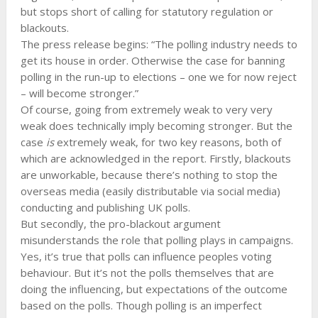
but stops short of calling for statutory regulation or
blackouts.
The press release begins: “The polling industry needs to
get its house in order. Otherwise the case for banning
polling in the run-up to elections – one we for now reject
– will become stronger.”
Of course, going from extremely weak to very very
weak does technically imply becoming stronger. But the
case
is
extremely weak, for two key reasons, both of
which are acknowledged in the report. Firstly, blackouts
are unworkable, because there’s nothing to stop the
overseas media (easily distributable via social media)
conducting and publishing UK polls.
But secondly, the pro-blackout argument
misunderstands the role that polling plays in campaigns.
Yes, it’s true that polls can influence peoples voting
behaviour. But it’s not the polls themselves that are
doing the influencing, but expectations of the outcome
based on the polls. Though polling is an imperfect