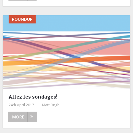
ROUNDUP
Allez les sondages!
24th April 2017
|
Matt Singh
MORE