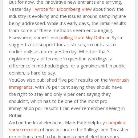
But for now, the innovative new entrants are arriving.
Yesterday
I wrote for Bloomberg View
about how the
industry is evolving and the issues around sampling are
being addressed. While it’s early days, the initial results
from some of these methods seem encouraging.
Elsewhere, some fresh
polling from Sky Data
on Syria
suggests net support for air strikes, in contrast to
earlier polls as noted yesterday. Whether that’s
explained by a difference in question wordings, a
difference in methodologies, or a genuine shift in public
opinion, is hard to say.
YouGov also published “live poll” results on the
Windrush
immigrants
, with 78 per cent saying they should have
the right to stay and only 9 per cent saying they
shouldn’t, which has to be one of the most pro-
immigration poll results I can ever remember seeing in
Britain.
And on the local elections, Mark Pack helpfully
compiled
some records
of how accurate the Rallings and Thrasher
projections tend to be in non-general election years.