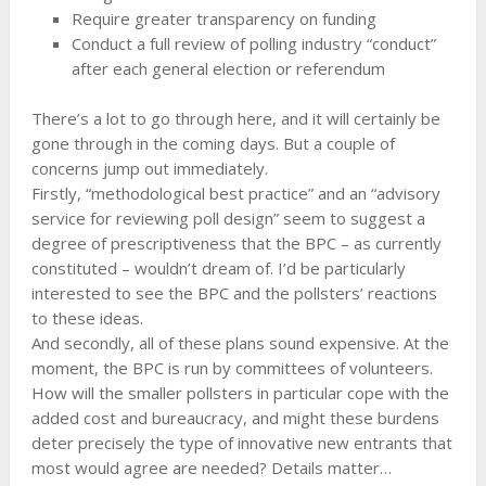
Require greater transparency on funding
Conduct a full review of polling industry “conduct”
after each general election or referendum
There’s a lot to go through here, and it will certainly be
gone through in the coming days. But a couple of
concerns jump out immediately.
Firstly, “methodological best practice” and an “advisory
service for reviewing poll design” seem to suggest a
degree of prescriptiveness that the BPC – as currently
constituted – wouldn’t dream of. I’d be particularly
interested to see the BPC and the pollsters’ reactions
to these ideas.
And secondly, all of these plans sound expensive. At the
moment, the BPC is run by committees of volunteers.
How will the smaller pollsters in particular cope with the
added cost and bureaucracy, and might these burdens
deter precisely the type of innovative new entrants that
most would agree are needed? Details matter…