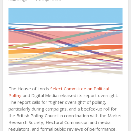
The House of Lords
Select Committee on Political
Polling
and Digital Media released its report overnight.
The report calls for “tighter oversight” of polling,
particularly during campaigns, and a beefed-up roll for
the British Polling Council in coordination with the Market
Research Society, Electoral Commission and media
regulators, and formal public reviews of performance,