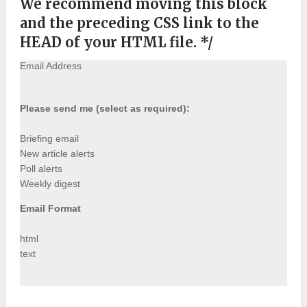
We recommend moving this block
and the preceding CSS link to the
HEAD of your HTML file. */
Email Address
Please send me (select as required):
Briefing email
New article alerts
Poll alerts
Weekly digest
Email Format
html
text