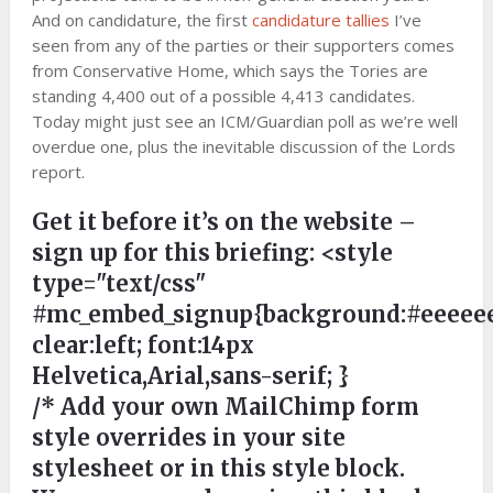
And on candidature, the first
candidature tallies
I’ve
seen from any of the parties or their supporters comes
from Conservative Home, which says the Tories are
standing 4,400 out of a possible 4,413 candidates.
Today might just see an ICM/Guardian poll as we’re well
overdue one, plus the inevitable discussion of the Lords
report.
Get it before it’s on the website –
sign up for this briefing:
<style
type="text/css"
#mc_embed_signup{background:#eeeeee
clear:left; font:14px
Helvetica,Arial,sans-serif; }
/* Add your own MailChimp form
style overrides in your site
stylesheet or in this style block.