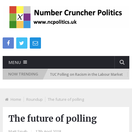
MENU
NOW TRENDING
titudes Tracker
TUC Polling on Racism in the Labour Market
ITV
Home
Roundup
The future of polling
The future of polling
Matt Singh
|
17th April 2018