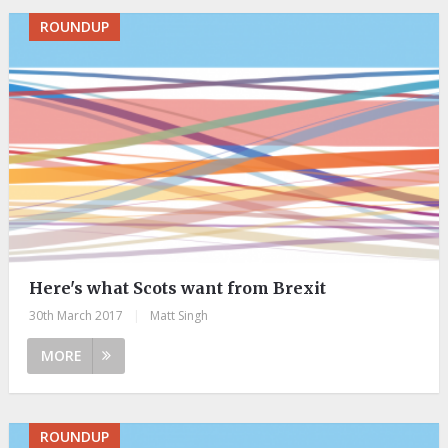
ROUNDUP
Here's what Scots want from Brexit
30th March 2017
|
Matt Singh
MORE
ROUNDUP