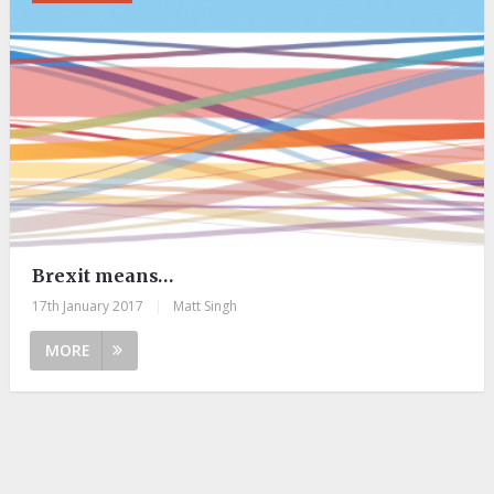
Brexit means…
17th January 2017
|
Matt Singh
MORE