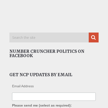
NUMBER CRUNCHER POLITICS ON
FACEBOOK
GET NCP UPDATES BY EMAIL
Email Address
Please send me (select as required):