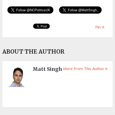
Pin It
ABOUT THE AUTHOR
Matt Singh
More From This Author