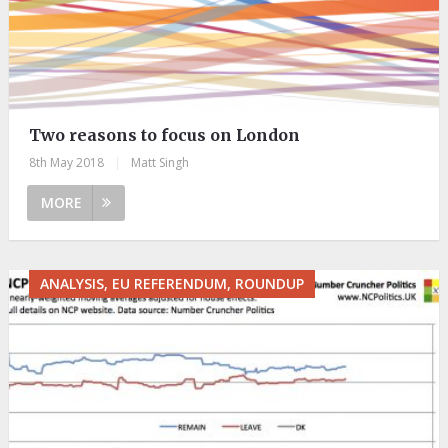
Two reasons to focus on London
8th May 2018
|
Matt Singh
MORE
ANALYSIS, EU REFERENDUM, ROUNDUP