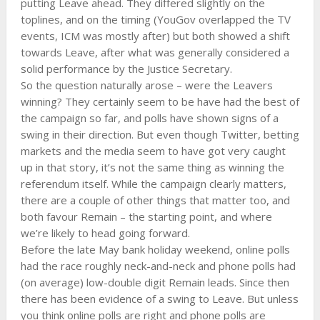
putting Leave ahead. They differed slightly on the
toplines, and on the timing (YouGov overlapped the TV
events, ICM was mostly after) but both showed a shift
towards Leave, after what was generally considered a
solid performance by the Justice Secretary.
So the question naturally arose – were the Leavers
winning? They certainly seem to be have had the best of
the campaign so far, and polls have shown signs of a
swing in their direction. But even though Twitter, betting
markets and the media seem to have got very caught
up in that story, it’s not the same thing as winning the
referendum itself. While the campaign clearly matters,
there are a couple of other things that matter too, and
both favour Remain – the starting point, and where
we’re likely to head going forward.
Before the late May bank holiday weekend, online polls
had the race roughly neck-and-neck and phone polls had
(on average) low-double digit Remain leads. Since then
there has been evidence of a swing to Leave. But unless
you think online polls are right and phone polls are