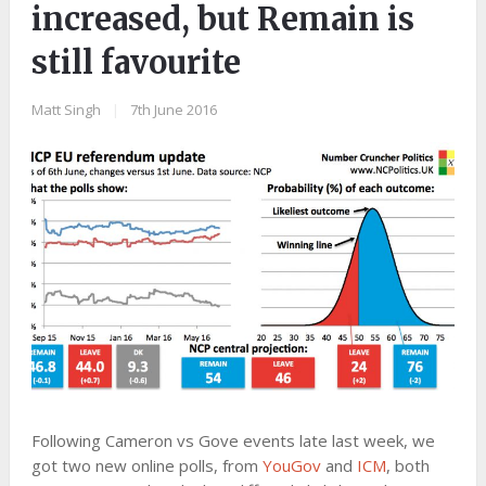
increased, but Remain is
still favourite
Matt Singh
|
7th June 2016
Following Cameron vs Gove events late last week, we
got two new online polls, from
YouGov
and
ICM
, both