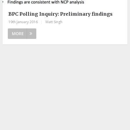
BPC Polling Inquiry: Preliminary findings
19th January 2016
|
Matt Singh
MORE