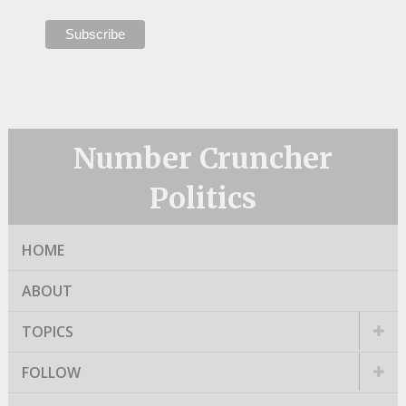
Number Cruncher
Politics
HOME
ABOUT
TOPICS
FOLLOW