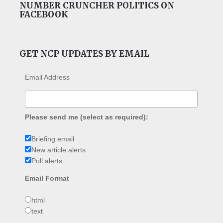
NUMBER CRUNCHER POLITICS ON
FACEBOOK
GET NCP UPDATES BY EMAIL
Email Address
Please send me (select as required):
Briefing email
New article alerts
Poll alerts
Email Format
html
text