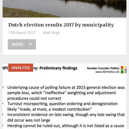
Dutch election results 2017 by municipality
17th March 2017
|
Matt Singh
MORE
ANALYSIS