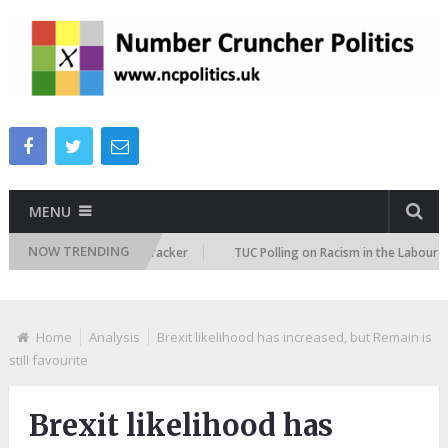
MENU
NOW TRENDING
migration Attitudes Tracker
TUC Polling on Racism in the Labour Marke
Home
Analysis
Brexit likelihood has increased, but Remain is
still favourite
Brexit likelihood has