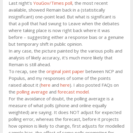
Last night’s
YouGov/Times poll
, the most recent
available, showed Remain back in a (statistically
insignificant) one-point lead. But what is significant is
that a poll that had swung to Leave when the debates
where taking place is now right back where it was
before – suggesting either a response bias or a genuine
but temporary shift in public opinion.
In any case, the picture painted by the various polls and
analysis of likely accuracy, it’s much more likely that
Remain is still ahead.
To recap, see the
original joint paper
between NCP and
Populus, and my responses of some of the points
raised about it (
here
and
here
). I also posted FAQs on
the
polling average
and
forecast model
.
For the avoidance of doubt, the polling average is a
measure of what polls (phone and online equally
weighted) are saying. It does NOT adjust for expected
polling error, whereas the forecast, before it projects
how opinion is likely to change, first adjusts for modelled
sample bias, the effect of some polls prompting for