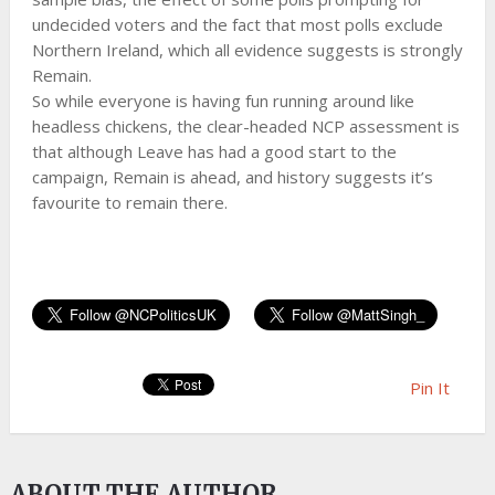
undecided voters and the fact that most polls exclude
Northern Ireland, which all evidence suggests is strongly
Remain.
So while everyone is having fun running around like
headless chickens, the clear-headed NCP assessment is
that although Leave has had a good start to the
campaign, Remain is ahead, and history suggests it’s
favourite to remain there.
Pin It
ABOUT THE AUTHOR