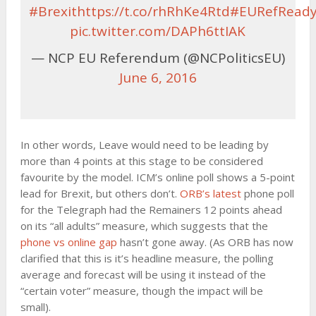
#Brexit
https://t.co/rhRhKe4Rtd
#EURefRead
pic.twitter.com/DAPh6ttIAK
— NCP EU Referendum (@NCPoliticsEU)
June 6, 2016
In other words, Leave would need to be leading by
more than 4 points at this stage to be considered
favourite by the model. ICM’s online poll shows a 5-point
lead for Brexit, but others don’t.
ORB’s latest
phone poll
for the Telegraph had the Remainers 12 points ahead
on its “all adults” measure, which suggests that the
phone vs online gap
hasn’t gone away. (As ORB has now
clarified that this is it’s headline measure, the polling
average and forecast will be using it instead of the
“certain voter” measure, though the impact will be
small).