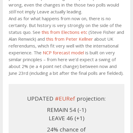
wrong, even the changes in the those two polls would
still
not imply Leave actually leading.
And as for what happens from now on, there is no
certainty. But history is very strongly on the side of the
status quo. See
this from Elections etc
(Steve Fisher and
Alan Renwick) and
this from Peter Kellner
about UK
referendums, which fit very well with the international
experience. The
NCP forecast model
is built on very
similar principles – from here we’d expect a swing of
about 2% (ie a 4 point net change) between now and
June 23rd (including a bit after the final polls are fielded).
UPDATED
#EURef
projection:
REMAIN 54 (-1)
LEAVE 46 (+1)
24% chance of