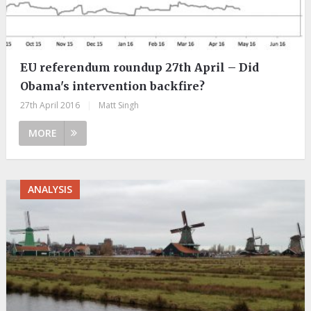
EU referendum roundup 27th April – Did
Obama's intervention backfire?
27th April 2016
|
Matt Singh
MORE
ANALYSIS