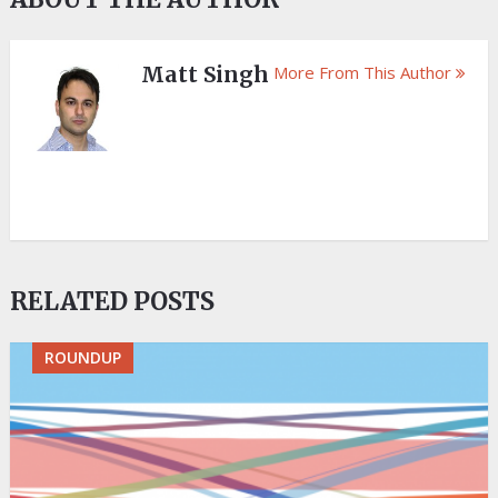
Matt Singh
More From This Author
RELATED POSTS
ROUNDUP