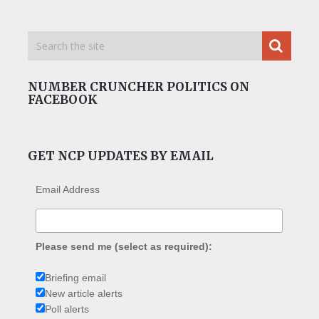
NUMBER CRUNCHER POLITICS ON
FACEBOOK
GET NCP UPDATES BY EMAIL
Email Address
Please send me (select as required):
Briefing email
New article alerts
Poll alerts