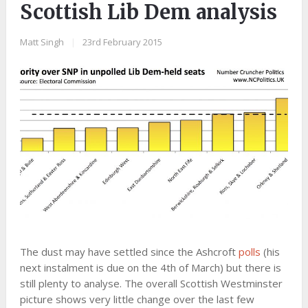
Scottish Lib Dem analysis
Matt Singh
|
23rd February 2015
The dust may have settled since the Ashcroft
polls
(his
next instalment is due on the 4th of March) but there is
still plenty to analyse. The overall Scottish Westminster
picture shows very little change over the last few