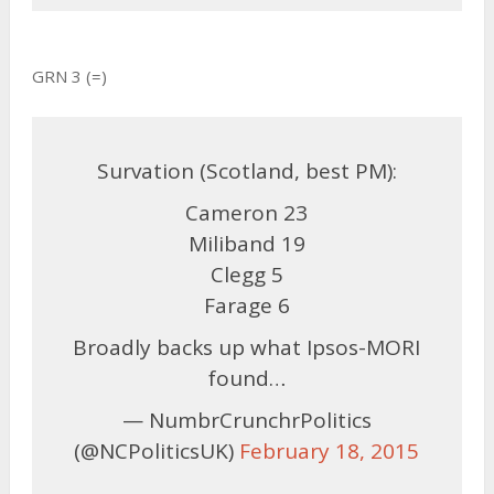
GRN 3 (=)
Survation (Scotland, best PM):
Cameron 23
Miliband 19
Clegg 5
Farage 6
Broadly backs up what Ipsos-MORI
found…
— NumbrCrunchrPolitics
(@NCPoliticsUK)
February 18, 2015