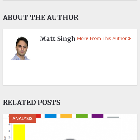
ABOUT THE AUTHOR
Matt Singh
More From This Author
RELATED POSTS
ANALYSIS