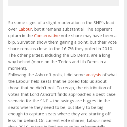
So some signs of a slight moderation in the SNP’s lead
over
Labour
, but it remains substantial. The apparent
upturn in the
Conservative
vote share may have been a
blip, Survation show them gaining a point, but their vote
share remains close to the 16.7% they polled in 2010.
The other parties, including the Lib Dems, are a long
way behind (more on the Tories and Lib Dems in a
moment).
Following the Ashcroft polls, I did some
analysis
of what
the Labour-held seats that he polled told us about
those that he didn’t poll. To recap, the distribution of
votes that Lord Ashcroft finds approaches a best-case
scenario for the SNP – the swings are biggest in the
seats where they need to be, but likely to be big
enough to capture seats where they are starting off
less far behind. On current vote shares, Labour need
their 2010 voters in “no” areas to be substantially