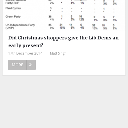
Did Christmas shoppers give the Lib Dems an
early present?
17th December 2014
|
Matt Singh
MORE