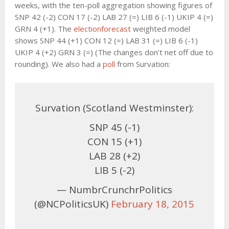
weeks, with the ten-poll aggregation showing figures of
SNP 42 (-2) CON 17 (-2) LAB 27 (=) LIB 6 (-1) UKIP 4 (=)
GRN 4 (+1). The
electionforecast
weighted model
shows SNP 44 (+1) CON 12 (=) LAB 31 (=) LIB 6 (-1)
UKIP 4 (+2) GRN 3 (=) (The changes don’t net off due to
rounding). We also had a
poll
from Survation:
Survation (Scotland Westminster):
SNP 45 (-1)
CON 15 (+1)
LAB 28 (+2)
LIB 5 (-2)
— NumbrCrunchrPolitics
(@NCPoliticsUK)
February 18, 2015