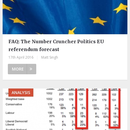
FAQ: The Number Cruncher Politics EU
referendum forecast
17th April 2016
|
Matt Singh
MORE
ANALYSIS