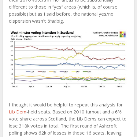
different to those in “yes” areas (which is, of course,
possible) but as I said before, the national yes/no
dispersion wasn’t
that
big.
I thought it would be helpful to repeat this analysis for
Lib Dem
-held seats. Based on 2010 turnout and a 6%
vote share across Scotland, the Lib Dems can expect to
lose 318k votes in total. The first round of Ashcroft
polling shows 62k of losses in those 16 seats, leaving