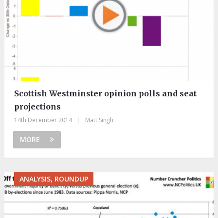
Scottish Westminster opinion polls and seat
projections
14th December 2014
|
Matt Singh
MORE
ANALYSIS, ROUNDUP