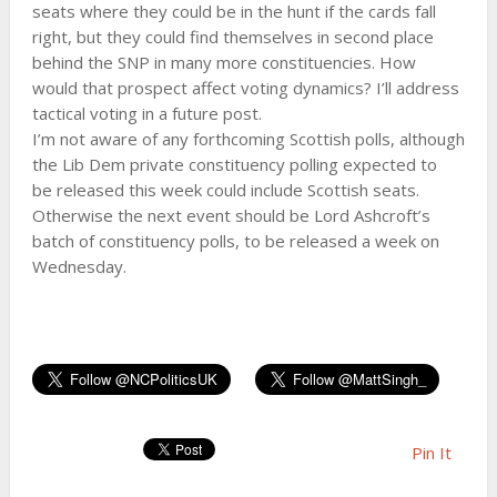
seats where they could be in the hunt if the cards fall
right, but they could find themselves in second place
behind the SNP in many more constituencies. How
would that prospect affect voting dynamics? I’ll address
tactical voting in a future post.
I’m not aware of any forthcoming Scottish polls, although
the Lib Dem private constituency polling expected to
be released this week could include Scottish seats.
Otherwise the next event should be Lord Ashcroft’s
batch of constituency polls, to be released a week on
Wednesday.
Pin It