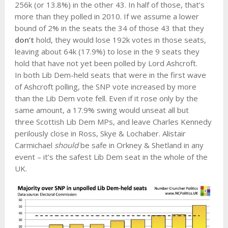
256k (or 13.8%) in the other 43. In half of those, that’s
more than they polled in 2010. If we assume a lower
bound of 2% in the seats the 34 of those 43 that they
don’t
hold, they would lose 192k votes in those seats,
leaving about 64k (17.9%) to lose in the 9 seats they
hold that have not yet been polled by Lord Ashcroft.
In both Lib Dem-held seats that were in the first wave
of Ashcroft polling, the SNP vote increased by more
than the Lib Dem vote fell. Even if it rose only by the
same amount, a 17.9% swing would unseat all but
three Scottish Lib Dem MPs, and leave Charles Kennedy
perilously close in Ross, Skye & Lochaber. Alistair
Carmichael
should
be safe in Orkney & Shetland in any
event – it’s the safest Lib Dem seat in the whole of the
UK.