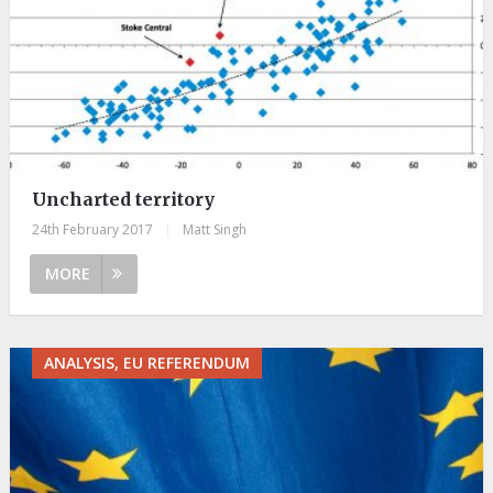
Uncharted territory
24th February 2017
|
Matt Singh
MORE
ANALYSIS, EU REFERENDUM