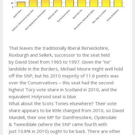
That leaves the traditionally liberal Berwickshire,
Roxburgh and Selkirk, successor to the seat held
by David Steel from 1965 to 1997. Given the “no”
landslide in the Borders, Michael Moore might well hold
off the SNP, but his 2010 majority of 11.6 points was
over the Conservatives – this seat had the second
highest Tory vote share in Scotland in 2010, and the
equivalent Holyrood seat is blue.
What about the Scots Tories elsewhere? Their vote
share appears to be little changed from 2010, so David
Mundell, their one MP for Dumfriesshire, Clydesdale
& Tweeddale (where the SNP came fourth with
just 10.8% in 2010) ought to be back. There are other