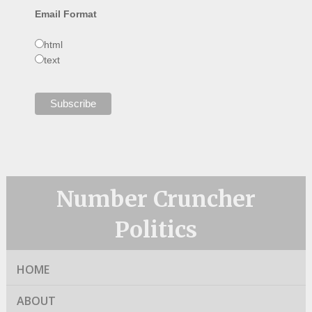
Email Format
html
text
Number Cruncher
Politics
HOME
ABOUT