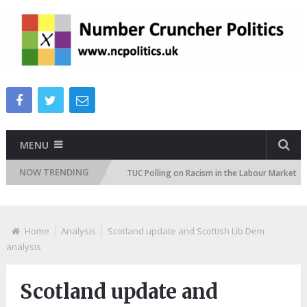
MENU
NOW TRENDING
 Attitudes Tracker
TUC Polling on Racism in the Labour Market
I
Home
Analysis
Scotland update and Scottish Lib Dem
analysis
Scotland update and